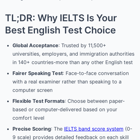
TL;DR: Why IELTS Is Your
Best English Test Choice
Global Acceptance
: Trusted by 11,500+
universities, employers, and immigration authorities
in 140+ countries-more than any other English test
Fairer Speaking Test
: Face-to-face conversation
with a real examiner rather than speaking to a
computer screen
Flexible Test Formats
: Choose between paper-
based or computer-delivered based on your
comfort level
Precise Scoring
: The
IELTS band score system
(0-
9 scale) provides detailed feedback on each skill