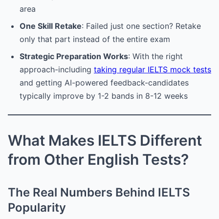
area
One Skill Retake
: Failed just one section? Retake
only that part instead of the entire exam
Strategic Preparation Works
: With the right
approach-including
taking regular IELTS mock tests
and getting AI-powered feedback-candidates
typically improve by 1-2 bands in 8-12 weeks
What Makes IELTS Different
from Other English Tests?
The Real Numbers Behind IELTS
Popularity