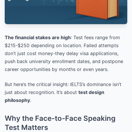
The financial stakes are high
: Test fees range from
$215-$250 depending on location. Failed attempts
don’t just cost money-they delay visa applications,
push back university enrollment dates, and postpone
career opportunities by months or even years.
But here’s the critical insight: IELTS’s dominance isn’t
just about recognition. It’s about
test design
philosophy
.
Why the Face-to-Face Speaking
Test Matters