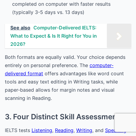
completed on computer with faster results
(typically 3-5 days vs. 13 days)
See also
Computer-Delivered IELTS:
What to Expect & Is It Right for You in
2026?
Both formats are equally valid. Your choice depends
entirely on personal preference. The
computer-
delivered format
offers advantages like word count
tools and easy text editing in Writing tasks, while
paper-based allows for margin notes and visual
scanning in Reading.
3. Four Distinct Skill Assessments
IELTS tests
Listening
,
Reading
,
Writing
, and
Speaking