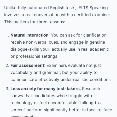
Unlike fully automated English tests, IELTS Speaking
involves a real conversation with a certified examiner.
This matters for three reasons:
Natural interaction
: You can ask for clarification,
receive non-verbal cues, and engage in genuine
dialogue-skills you’ll actually use in real academic
or professional settings
Fair assessment
: Examiners evaluate not just
vocabulary and grammar, but your ability to
communicate effectively under realistic conditions
Less anxiety for many test-takers
: Research
shows that candidates who struggle with
technology or feel uncomfortable “talking to a
screen” perform significantly better in face-to-face
assessments