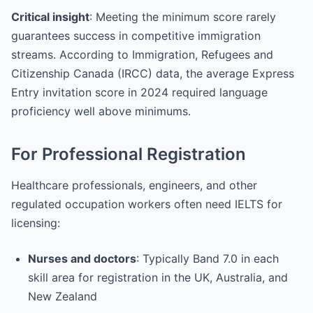
Critical insight
: Meeting the minimum score rarely
guarantees success in competitive immigration
streams. According to Immigration, Refugees and
Citizenship Canada (IRCC) data, the average Express
Entry invitation score in 2024 required language
proficiency well above minimums.
For Professional Registration
Healthcare professionals, engineers, and other
regulated occupation workers often need IELTS for
licensing:
Nurses and doctors
: Typically Band 7.0 in each
skill area for registration in the UK, Australia, and
New Zealand