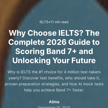
IELTS
•
11 min read
Why Choose IELTS? The
Complete 2026 Guide to
Scoring Band 7+ and
Unlocking Your Future
Why is IELTS the #1 choice for 4 million test-takers
yearly? Discover test benefits, who should take it,
proven preparation strategies, and how AI mock tests
help you achieve Band 7+ faster.
Alima
September 15, 2025