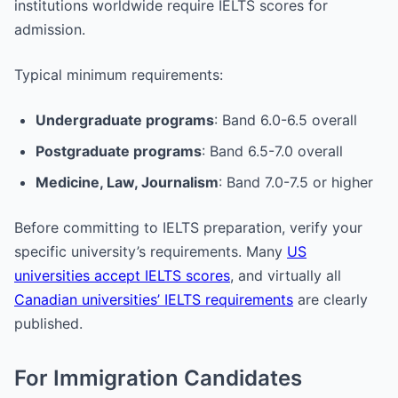
institutions worldwide require IELTS scores for
admission.
Typical minimum requirements:
Undergraduate programs
: Band 6.0-6.5 overall
Postgraduate programs
: Band 6.5-7.0 overall
Medicine, Law, Journalism
: Band 7.0-7.5 or higher
Before committing to IELTS preparation, verify your
specific university’s requirements. Many
US
universities accept IELTS scores
, and virtually all
Canadian universities’ IELTS requirements
are clearly
published.
For Immigration Candidates