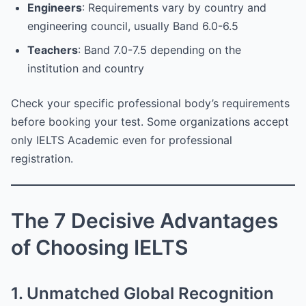
Engineers
: Requirements vary by country and
engineering council, usually Band 6.0-6.5
Teachers
: Band 7.0-7.5 depending on the
institution and country
Check your specific professional body’s requirements
before booking your test. Some organizations accept
only IELTS Academic even for professional
registration.
The 7 Decisive Advantages
of Choosing IELTS
1. Unmatched Global Recognition