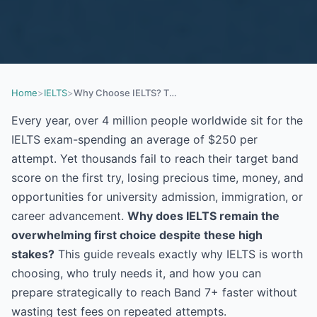
Home
>
IELTS
>
Why Choose IELTS? The Complete 2026 Guide to Scoring Band 7+ and Unlocking Your Future
Every year, over 4 million people worldwide sit for the
IELTS exam-spending an average of $250 per
attempt. Yet thousands fail to reach their target band
score on the first try, losing precious time, money, and
opportunities for university admission, immigration, or
career advancement.
Why does IELTS remain the
overwhelming first choice despite these high
stakes?
This guide reveals exactly why IELTS is worth
choosing, who truly needs it, and how you can
prepare strategically to reach Band 7+ faster without
wasting test fees on repeated attempts.