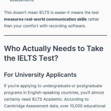
This doesn’t mean IELTS is easier-it means the test
measures real-world communication skills
rather
than your comfort with recording software.
Who Actually Needs to Take
the IELTS Test?
For University Applicants
If you’re applying to undergraduate or postgraduate
programs in English-speaking countries, you’ll almost
certainly need IELTS Academic. According to
Cambridge Assessment data, over 10,000 educational