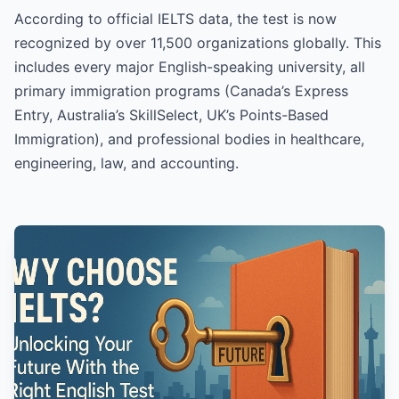
According to official IELTS data, the test is now
recognized by over 11,500 organizations globally. This
includes every major English-speaking university, all
primary immigration programs (Canada’s Express
Entry, Australia’s SkillSelect, UK’s Points-Based
Immigration), and professional bodies in healthcare,
engineering, law, and accounting.