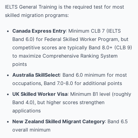
IELTS General Training is the required test for most
skilled migration programs:
Canada Express Entry
: Minimum CLB 7 (IELTS
Band 6.0) for Federal Skilled Worker Program, but
competitive scores are typically Band 8.0+ (CLB 9)
to maximize Comprehensive Ranking System
points
Australia SkillSelect
: Band 6.0 minimum for most
occupations, Band 7.0-8.0 for additional points
UK Skilled Worker Visa
: Minimum B1 level (roughly
Band 4.0), but higher scores strengthen
applications
New Zealand Skilled Migrant Category
: Band 6.5
overall minimum