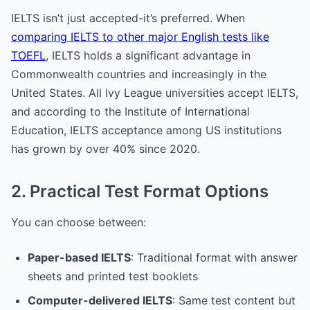
IELTS isn’t just accepted-it’s preferred. When
comparing IELTS to other major English tests like
TOEFL
, IELTS holds a significant advantage in
Commonwealth countries and increasingly in the
United States. All Ivy League universities accept IELTS,
and according to the Institute of International
Education, IELTS acceptance among US institutions
has grown by over 40% since 2020.
2. Practical Test Format Options
You can choose between:
Paper-based IELTS
: Traditional format with answer
sheets and printed test booklets
Computer-delivered IELTS
: Same test content but