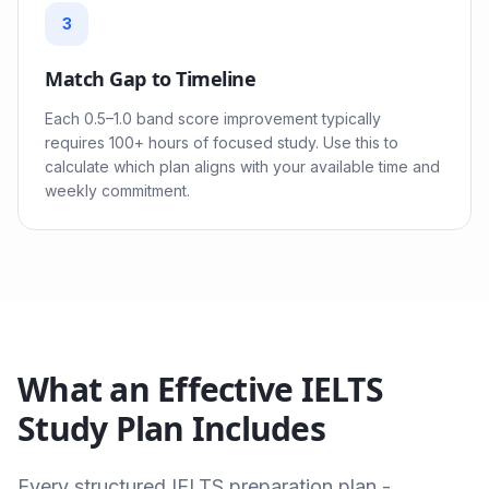
3
Match Gap to Timeline
Each 0.5–1.0 band score improvement typically
requires 100+ hours of focused study. Use this to
calculate which plan aligns with your available time and
weekly commitment.
What an Effective IELTS
Study Plan Includes
Every structured IELTS preparation plan -