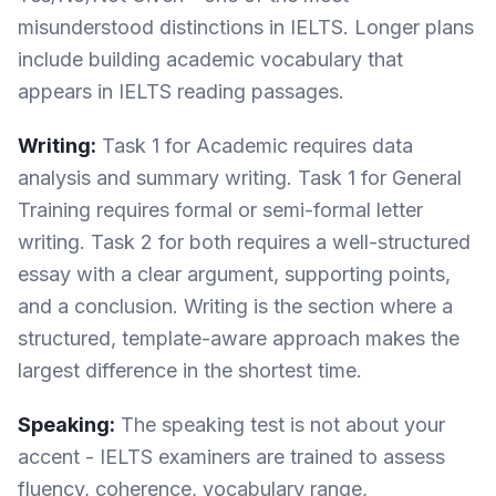
misunderstood distinctions in IELTS. Longer plans
include building academic vocabulary that
appears in IELTS reading passages.
Writing:
Task 1 for Academic requires data
analysis and summary writing. Task 1 for General
Training requires formal or semi-formal letter
writing. Task 2 for both requires a well-structured
essay with a clear argument, supporting points,
and a conclusion. Writing is the section where a
structured, template-aware approach makes the
largest difference in the shortest time.
Speaking:
The speaking test is not about your
accent - IELTS examiners are trained to assess
fluency, coherence, vocabulary range,