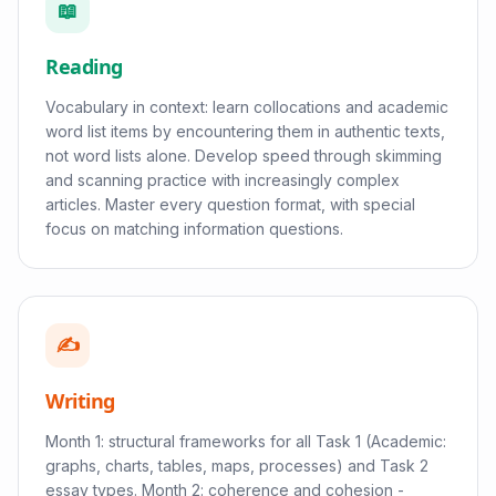
📖
Reading
Vocabulary in context: learn collocations and academic
word list items by encountering them in authentic texts,
not word lists alone. Develop speed through skimming
and scanning practice with increasingly complex
articles. Master every question format, with special
focus on matching information questions.
✍️
Writing
Month 1: structural frameworks for all Task 1 (Academic:
graphs, charts, tables, maps, processes) and Task 2
essay types. Month 2: coherence and cohesion -