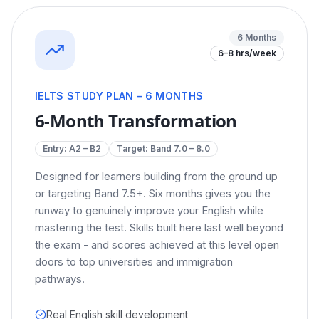
6 Months
6–8 hrs/week
IELTS STUDY PLAN – 6 MONTHS
6-Month Transformation
Entry:
A2 – B2
Target: Band
7.0 – 8.0
Designed for learners building from the ground up
or targeting Band 7.5+. Six months gives you the
runway to genuinely improve your English while
mastering the test. Skills built here last well beyond
the exam - and scores achieved at this level open
doors to top universities and immigration
pathways.
Real English skill development