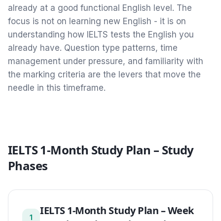
already at a good functional English level. The
focus is not on learning new English - it is on
understanding how IELTS tests the English you
already have. Question type patterns, time
management under pressure, and familiarity with
the marking criteria are the levers that move the
needle in this timeframe.
IELTS 1-Month Study Plan
– Study
Phases
IELTS 1-Month Study Plan
–
Week
1