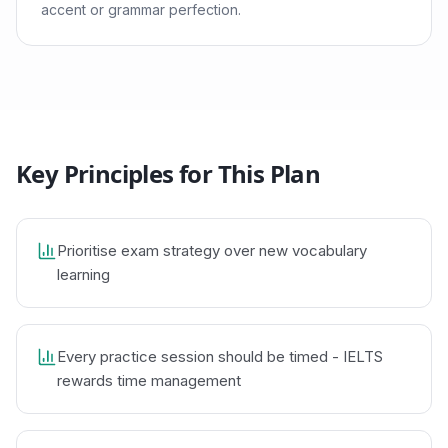
accent or grammar perfection.
Key Principles for This Plan
Prioritise exam strategy over new vocabulary
learning
Every practice session should be timed - IELTS
rewards time management