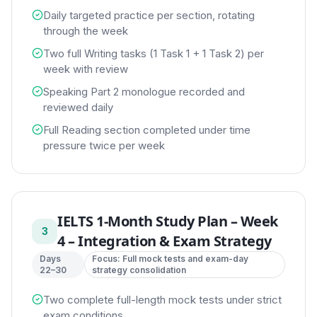
Daily targeted practice per section, rotating
through the week
Two full Writing tasks (1 Task 1 + 1 Task 2) per
week with review
Speaking Part 2 monologue recorded and
reviewed daily
Full Reading section completed under time
pressure twice per week
IELTS 1-Month Study Plan
–
Week
3
4 – Integration & Exam Strategy
Days
Focus:
Full mock tests and exam-day
22–30
strategy consolidation
Two complete full-length mock tests under strict
exam conditions