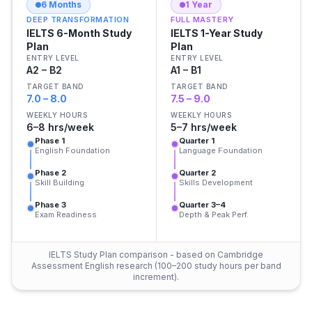
6 Months
1 Year
DEEP TRANSFORMATION
FULL MASTERY
IELTS 6-Month Study
IELTS 1-Year Study
Plan
Plan
ENTRY LEVEL
ENTRY LEVEL
A2 – B2
A1 – B1
TARGET BAND
TARGET BAND
7.0 – 8.0
7.5 – 9.0
WEEKLY HOURS
WEEKLY HOURS
6–8 hrs/week
5–7 hrs/week
Phase 1
Quarter 1
English Foundation
Language Foundation
Phase 2
Quarter 2
Skill Building
Skills Development
Phase 3
Quarter 3–4
Exam Readiness
Depth & Peak Perf.
IELTS Study Plan comparison - based on Cambridge
Assessment English research (100–200 study hours per band
increment).