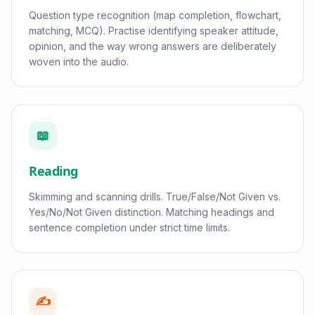
Question type recognition (map completion, flowchart,
matching, MCQ). Practise identifying speaker attitude,
opinion, and the way wrong answers are deliberately
woven into the audio.
📖
Reading
Skimming and scanning drills. True/False/Not Given vs.
Yes/No/Not Given distinction. Matching headings and
sentence completion under strict time limits.
✍️