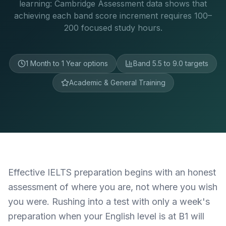
learning: Cambridge Assessment data shows that
achieving each band score increment requires 100–
200 focused study hours.
1 Month to 1 Year options
Band 5.5 to 9.0 targets
Academic & General Training
Effective IELTS preparation begins with an honest
assessment of where you are, not where you wish
you were. Rushing into a test with only a week's
preparation when your English level is at B1 will