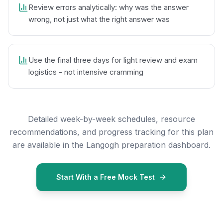
Review errors analytically: why was the answer
wrong, not just what the right answer was
Use the final three days for light review and exam
logistics - not intensive cramming
Detailed week-by-week schedules, resource
recommendations, and progress tracking for this plan
are available in the Langogh preparation dashboard.
Start With a Free Mock Test