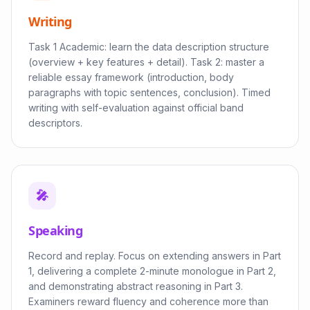
Writing
Task 1 Academic: learn the data description structure
(overview + key features + detail). Task 2: master a
reliable essay framework (introduction, body
paragraphs with topic sentences, conclusion). Timed
writing with self-evaluation against official band
descriptors.
🎤
Speaking
Record and replay. Focus on extending answers in Part
1, delivering a complete 2-minute monologue in Part 2,
and demonstrating abstract reasoning in Part 3.
Examiners reward fluency and coherence more than