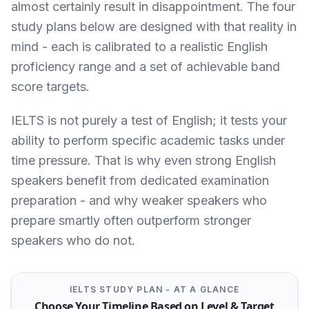
almost certainly result in disappointment. The four
study plans below are designed with that reality in
mind - each is calibrated to a realistic English
proficiency range and a set of achievable band
score targets.
IELTS is not purely a test of English; it tests your
ability to perform specific academic tasks under
time pressure. That is why even strong English
speakers benefit from dedicated examination
preparation - and why weaker speakers who
prepare smartly often outperform stronger
speakers who do not.
IELTS STUDY PLAN - AT A GLANCE
Choose Your Timeline Based on Level & Target