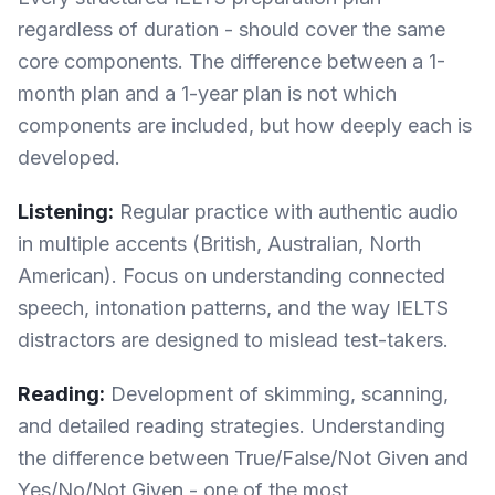
regardless of duration - should cover the same
core components. The difference between a 1-
month plan and a 1-year plan is not which
components are included, but how deeply each is
developed.
Listening:
Regular practice with authentic audio
in multiple accents (British, Australian, North
American). Focus on understanding connected
speech, intonation patterns, and the way IELTS
distractors are designed to mislead test-takers.
Reading:
Development of skimming, scanning,
and detailed reading strategies. Understanding
the difference between True/False/Not Given and
Yes/No/Not Given - one of the most