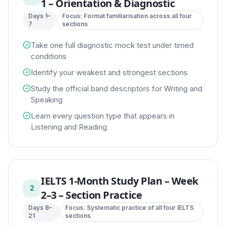
1 – Orientation & Diagnostic
Days 1–
Focus:
Format familiarisation across all four
7
sections
Take one full diagnostic mock test under timed
conditions
Identify your weakest and strongest sections
Study the official band descriptors for Writing and
Speaking
Learn every question type that appears in
Listening and Reading
IELTS 1-Month Study Plan
–
Week
2
2–3 – Section Practice
Days 8–
Focus:
Systematic practice of all four IELTS
21
sections