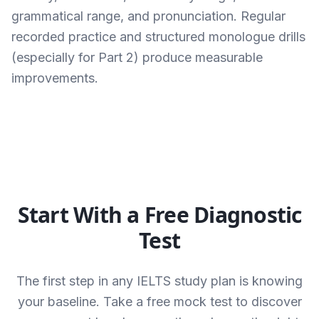
grammatical range, and pronunciation. Regular
recorded practice and structured monologue drills
(especially for Part 2) produce measurable
improvements.
Start With a Free Diagnostic
Test
The first step in any IELTS study plan is knowing
your baseline. Take a free mock test to discover