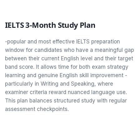
IELTS 3-Month Study Plan
-popular and most effective IELTS preparation
window for candidates who have a meaningful gap
between their current English level and their target
band score. It allows time for both exam strategy
learning and genuine English skill improvement -
particularly in Writing and Speaking, where
examiner criteria reward nuanced language use.
This plan balances structured study with regular
assessment checkpoints.