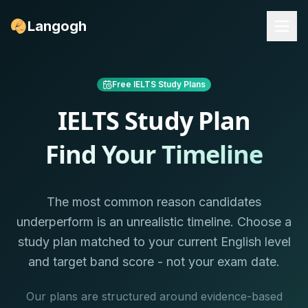
Langogh
Free IELTS Study Plans
IELTS Study Plan
Find Your Timeline
The most common reason candidates
underperform is an unrealistic timeline. Choose a
study plan matched to your current English level
and target band score - not your exam date.
Our plans are structured around evidence-based