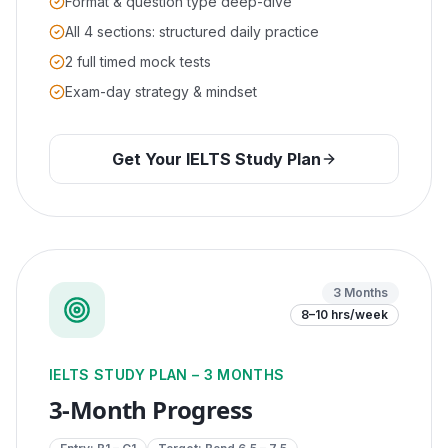
Format & question type deep-dive
All 4 sections: structured daily practice
2 full timed mock tests
Exam-day strategy & mindset
Get Your IELTS Study Plan
3 Months
8–10 hrs/week
IELTS STUDY PLAN – 3 MONTHS
3-Month Progress