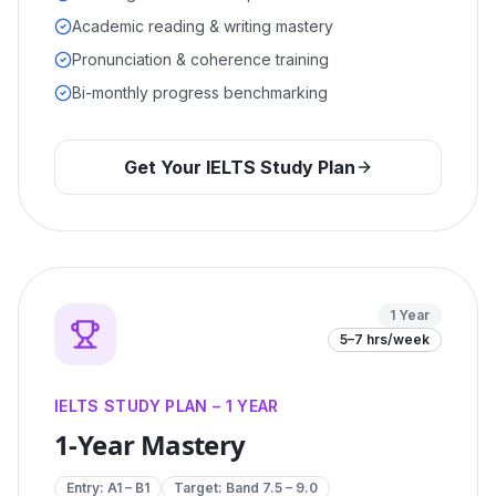
Academic reading & writing mastery
Pronunciation & coherence training
Bi-monthly progress benchmarking
Get Your IELTS Study Plan
1 Year
5–7 hrs/week
IELTS STUDY PLAN – 1 YEAR
1-Year Mastery
Entry:
A1 – B1
Target: Band
7.5 – 9.0