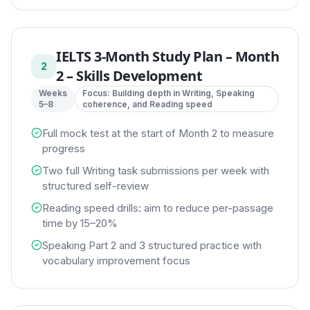
IELTS 3-Month Study Plan
–
Month
2
2 – Skills Development
Weeks
Focus:
Building depth in Writing, Speaking
5–8
coherence, and Reading speed
Full mock test at the start of Month 2 to measure
progress
Two full Writing task submissions per week with
structured self-review
Reading speed drills: aim to reduce per-passage
time by 15–20%
Speaking Part 2 and 3 structured practice with
vocabulary improvement focus