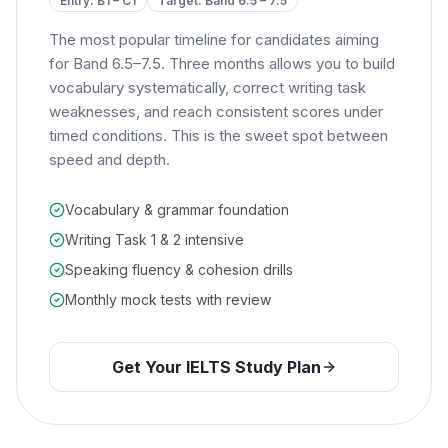
Entry:
B1 – C1
Target: Band
6.5 – 7.5
The most popular timeline for candidates aiming
for Band 6.5–7.5. Three months allows you to build
vocabulary systematically, correct writing task
weaknesses, and reach consistent scores under
timed conditions. This is the sweet spot between
speed and depth.
Vocabulary & grammar foundation
Writing Task 1 & 2 intensive
Speaking fluency & cohesion drills
Monthly mock tests with review
Get Your IELTS Study Plan