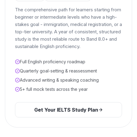
The comprehensive path for learners starting from
beginner or intermediate levels who have a high-
stakes goal - immigration, medical registration, or a
top-tier university. A year of consistent, structured
study is the most reliable route to Band 8.0+ and
sustainable English proficiency.
Full English proficiency roadmap
Quarterly goal-setting & reassessment
Advanced writing & speaking coaching
5+ full mock tests across the year
Get Your IELTS Study Plan