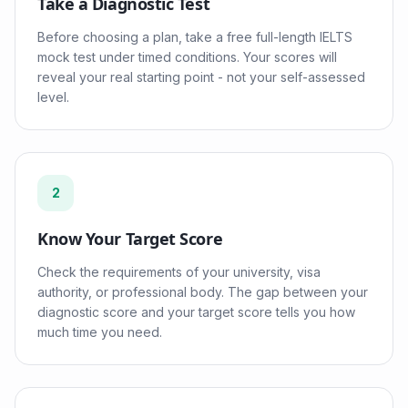
Take a Diagnostic Test
Before choosing a plan, take a free full-length IELTS
mock test under timed conditions. Your scores will
reveal your real starting point - not your self-assessed
level.
2
Know Your Target Score
Check the requirements of your university, visa
authority, or professional body. The gap between your
diagnostic score and your target score tells you how
much time you need.