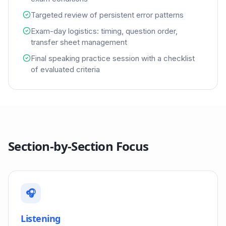
Targeted review of persistent error patterns
Exam-day logistics: timing, question order,
transfer sheet management
Final speaking practice session with a checklist
of evaluated criteria
Section-by-Section Focus
🎧
Listening