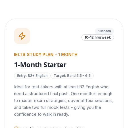
1 Month
10–12 hrs/week
IELTS STUDY PLAN – 1 MONTH
1-Month Starter
Entry:
B2+ English
Target: Band
5.5 – 6.5
Ideal for test-takers with at least B2 English who
need a structured final push. One month is enough
to master exam strategies, cover all four sections,
and take two full mock tests - giving you the
confidence to walk in ready.