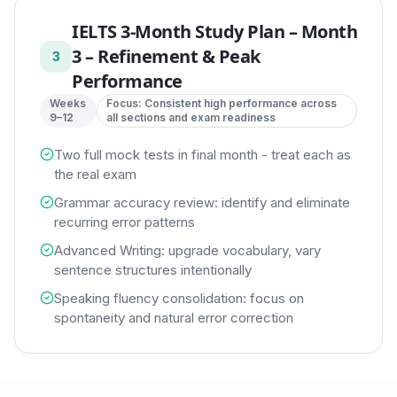
IELTS 3-Month Study Plan
–
Month
3 – Refinement & Peak
3
Performance
Weeks
Focus:
Consistent high performance across
9–12
all sections and exam readiness
Two full mock tests in final month - treat each as
the real exam
Grammar accuracy review: identify and eliminate
recurring error patterns
Advanced Writing: upgrade vocabulary, vary
sentence structures intentionally
Speaking fluency consolidation: focus on
spontaneity and natural error correction