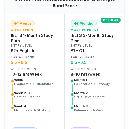
Band Score
POPULAR
1 Month
3 Months
QUICK SPRINT
MOST POPULAR
IELTS 1-Month Study
IELTS 3-Month Study
Plan
Plan
ENTRY LEVEL
ENTRY LEVEL
B2+ English
B1 – C1
TARGET BAND
TARGET BAND
5.5 – 6.5
6.5 – 7.5
WEEKLY HOURS
WEEKLY HOURS
10–12 hrs/week
8–10 hrs/week
Week 1
Month 1
Diagnostic & Orientation
Foundation & Strategy
Week 2–3
Month 2
Section Practice
Skills Development
Week 4
Month 3
Mock Tests & Strategy
Refinement & Peak