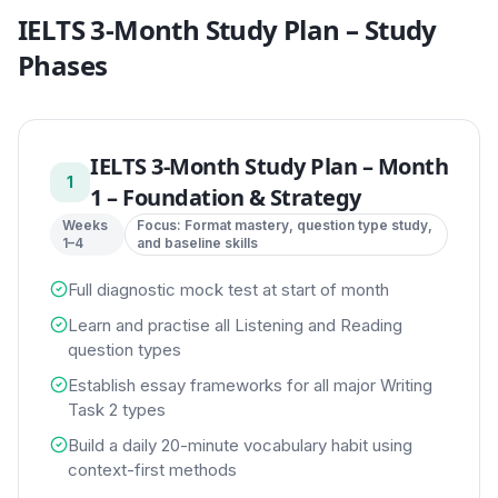
IELTS 3-Month Study Plan
– Study
Phases
IELTS 3-Month Study Plan
–
Month
1
1 – Foundation & Strategy
Weeks
Focus:
Format mastery, question type study,
1–4
and baseline skills
Full diagnostic mock test at start of month
Learn and practise all Listening and Reading
question types
Establish essay frameworks for all major Writing
Task 2 types
Build a daily 20-minute vocabulary habit using
context-first methods