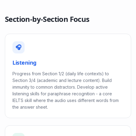
Section-by-Section Focus
🎧
Listening
Progress from Section 1/2 (daily life contexts) to
Section 3/4 (academic and lecture content). Build
immunity to common distractors. Develop active
listening skills for paraphrase recognition - a core
IELTS skill where the audio uses different words from
the answer sheet.