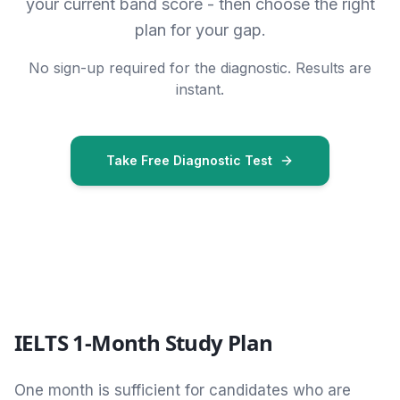
your current band score - then choose the right
plan for your gap.
No sign-up required for the diagnostic. Results are
instant.
Take Free Diagnostic Test
IELTS 1-Month Study Plan
One month is sufficient for candidates who are