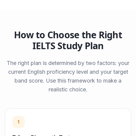
How to Choose the Right
IELTS Study Plan
The right plan is determined by two factors: your
current English proficiency level and your target
band score. Use this framework to make a
realistic choice.
1