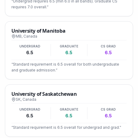
“
Undergrad requires 6.5 (min 6.0 in all bands). Graduate CS
requires 7.0 overall.
”
University of Manitoba
MB
,
Canada
UNDERGRAD
GRADUATE
CS GRAD
6.5
6.5
6.5
“
Standard requirement is 6.5 overall for both undergraduate
and graduate admission.
”
University of Saskatchewan
SK
,
Canada
UNDERGRAD
GRADUATE
CS GRAD
6.5
6.5
6.5
“
Standard requirement is 6.5 overall for undergrad and grad.
”