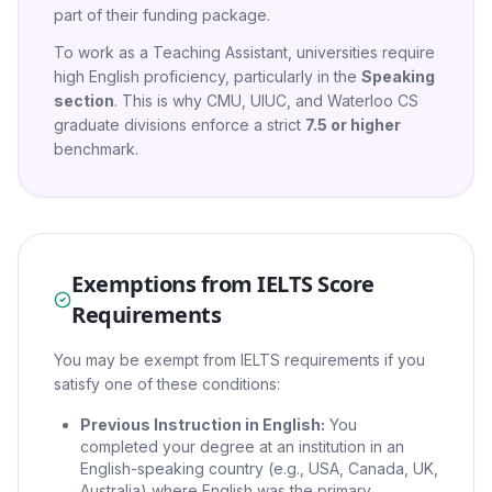
part of their funding package.
To work as a Teaching Assistant, universities require
high English proficiency, particularly in the
Speaking
section
. This is why CMU, UIUC, and Waterloo CS
graduate divisions enforce a strict
7.5 or higher
benchmark.
Exemptions from IELTS Score
Requirements
You may be exempt from IELTS requirements if you
satisfy one of these conditions:
Previous Instruction in English:
You
completed your degree at an institution in an
English-speaking country (e.g., USA, Canada, UK,
Australia) where English was the primary