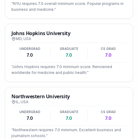
“
NYU requires 7.0 overall minimum score. Popular programs in
business and medicine.
”
Johns Hopkins University
MD
,
USA
UNDERGRAD
GRADUATE
CS GRAD
7.0
7.0
7.0
“
Johns Hopkins requires 7.0 minimum score. Renowned
worldwide for medicine and public health.
”
Northwestern University
IL
,
USA
UNDERGRAD
GRADUATE
CS GRAD
7.0
7.0
7.0
“
Northwestern requires 7.0 minimum. Excellent business and
journalism schools.
”