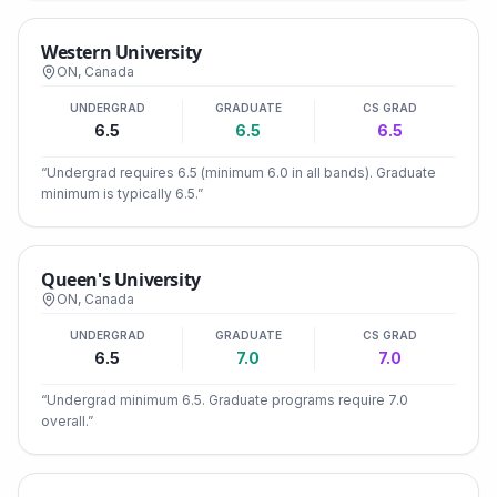
Western University
ON
,
Canada
UNDERGRAD
GRADUATE
CS GRAD
6.5
6.5
6.5
“
Undergrad requires 6.5 (minimum 6.0 in all bands). Graduate
minimum is typically 6.5.
”
Queen's University
ON
,
Canada
UNDERGRAD
GRADUATE
CS GRAD
6.5
7.0
7.0
“
Undergrad minimum 6.5. Graduate programs require 7.0
overall.
”