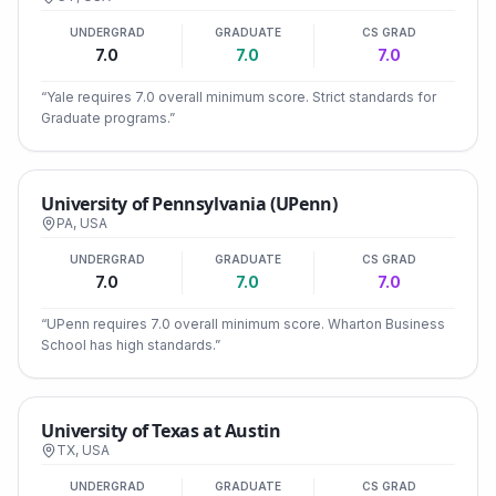
UNDERGRAD
GRADUATE
CS GRAD
7.0
7.0
7.0
“
Yale requires 7.0 overall minimum score. Strict standards for
Graduate programs.
”
University of Pennsylvania (UPenn)
PA
,
USA
UNDERGRAD
GRADUATE
CS GRAD
7.0
7.0
7.0
“
UPenn requires 7.0 overall minimum score. Wharton Business
School has high standards.
”
University of Texas at Austin
TX
,
USA
UNDERGRAD
GRADUATE
CS GRAD