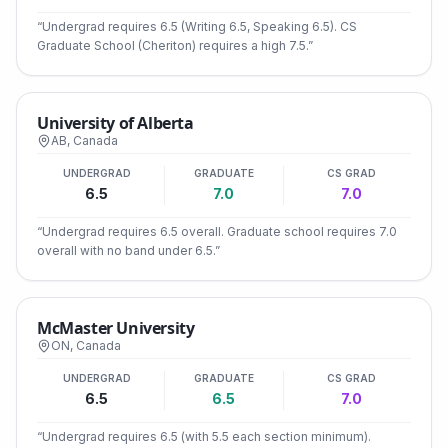
“
Undergrad requires 6.5 (Writing 6.5, Speaking 6.5). CS
Graduate School (Cheriton) requires a high 7.5.
”
University of Alberta
AB
,
Canada
UNDERGRAD
GRADUATE
CS GRAD
6.5
7.0
7.0
“
Undergrad requires 6.5 overall. Graduate school requires 7.0
overall with no band under 6.5.
”
McMaster University
ON
,
Canada
UNDERGRAD
GRADUATE
CS GRAD
6.5
6.5
7.0
“
Undergrad requires 6.5 (with 5.5 each section minimum).