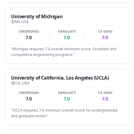
University of Michigan
MI
,
USA
UNDERGRAD
GRADUATE
CS GRAD
7.0
7.0
7.0
“
Michigan requires 7.0 overall minimum score. Excellent and
competitive engineering programs.
”
University of California, Los Angeles (UCLA)
CA
,
USA
UNDERGRAD
GRADUATE
CS GRAD
7.0
7.0
7.0
“
UCLA requires 7.0 minimum overall score for undergraduate
and graduate levels.
”