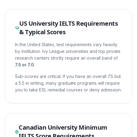
US University IELTS Requirements
& Typical Scores
In the United States, test requirements vary heavily
by institution. Ivy League universities and top private
research centers strictly require an overall band of
7.5 or 7.0
.
Sub-scores are critical. If you have an overall 7.5 but
a 5.5 in writing, many graduate programs will require
you to take ESL remedial courses or deny admission.
Canadian University Minimum
IELTS Score Requirements