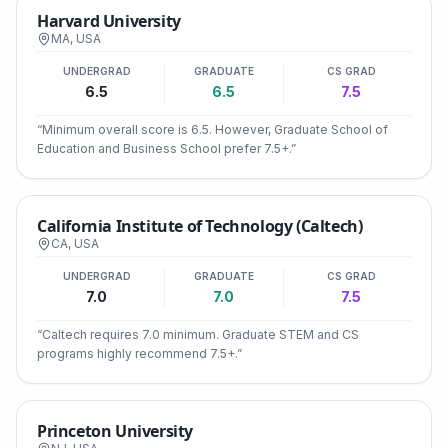
Harvard University
MA
,
USA
UNDERGRAD
GRADUATE
CS GRAD
6.5
6.5
7.5
“
Minimum overall score is 6.5. However, Graduate School of
Education and Business School prefer 7.5+.
”
California Institute of Technology (Caltech)
CA
,
USA
UNDERGRAD
GRADUATE
CS GRAD
7.0
7.0
7.5
“
Caltech requires 7.0 minimum. Graduate STEM and CS
programs highly recommend 7.5+.
”
Princeton University