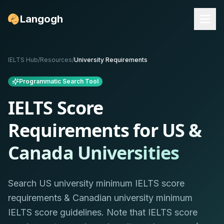
Langogh
IELTS Hub
/
Resources
/
University Requirements
Programmatic Search Tool
IELTS Score
Requirements for
US &
Canada Universities
Search US university minimum IELTS score
requirements & Canadian university minimum
IELTS score guidelines. Note that IELTS score