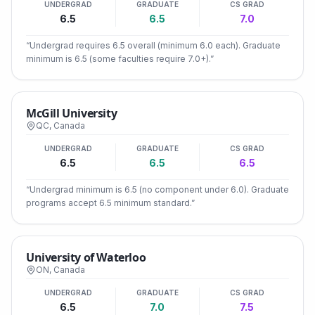
UNDERGRAD
GRADUATE
CS GRAD
6.5
6.5
7.0
“
Undergrad requires 6.5 overall (minimum 6.0 each). Graduate
minimum is 6.5 (some faculties require 7.0+).
”
McGill University
QC
,
Canada
UNDERGRAD
GRADUATE
CS GRAD
6.5
6.5
6.5
“
Undergrad minimum is 6.5 (no component under 6.0). Graduate
programs accept 6.5 minimum standard.
”
University of Waterloo
ON
,
Canada
UNDERGRAD
GRADUATE
CS GRAD
6.5
7.0
7.5