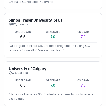
Graduate CS requires 7.0 overall.
”
Simon Fraser University (SFU)
BC
,
Canada
UNDERGRAD
GRADUATE
CS GRAD
6.5
7.0
7.0
“
Undergrad requires 6.5. Graduate programs, including CS,
require 7.0 overall (6.5 in each section).
”
University of Calgary
AB
,
Canada
UNDERGRAD
GRADUATE
CS GRAD
6.5
7.0
7.0
“
Undergrad requires 6.5. Graduate programs typically require
7.0 overall.
”