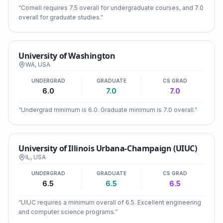
“
Cornell requires 7.5 overall for undergraduate courses, and 7.0
overall for graduate studies.
”
University of Washington
WA
,
USA
UNDERGRAD
GRADUATE
CS GRAD
6.0
7.0
7.0
“
Undergrad minimum is 6.0. Graduate minimum is 7.0 overall.
”
University of Illinois Urbana-Champaign (UIUC)
IL
,
USA
UNDERGRAD
GRADUATE
CS GRAD
6.5
6.5
6.5
“
UIUC requires a minimum overall of 6.5. Excellent engineering
and computer science programs.
”