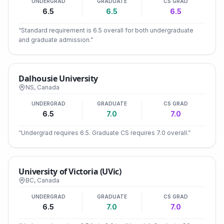
UNDERGRAD
GRADUATE
CS GRAD
6.5
6.5
6.5
“
Standard requirement is 6.5 overall for both undergraduate
and graduate admission.
”
Dalhousie University
NS
,
Canada
UNDERGRAD
GRADUATE
CS GRAD
6.5
7.0
7.0
“
Undergrad requires 6.5. Graduate CS requires 7.0 overall.
”
University of Victoria (UVic)
BC
,
Canada
UNDERGRAD
GRADUATE
CS GRAD
6.5
7.0
7.0