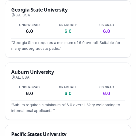
Georgia State University
GA
,
USA
UNDERGRAD
GRADUATE
CS GRAD
6.0
6.0
6.0
“
Georgia State requires a minimum of 6.0 overall. Suitable for
many undergraduate paths.
”
Auburn University
AL
,
USA
UNDERGRAD
GRADUATE
CS GRAD
6.0
6.0
6.0
“
Auburn requires a minimum of 6.0 overall. Very welcoming to
international applicants.
”
Pacific States University