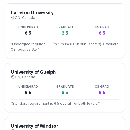
Carleton University
ON
,
Canada
UNDERGRAD
GRADUATE
CS GRAD
6.5
6.5
6.5
“
Undergrad requires 6.5 (minimum 6.0 in sub-scores). Graduate
CS requires 6.5.
”
University of Guelph
ON
,
Canada
UNDERGRAD
GRADUATE
CS GRAD
6.5
6.5
6.5
“
Standard requirement is 6.5 overall for both levels.
”
University of Windsor