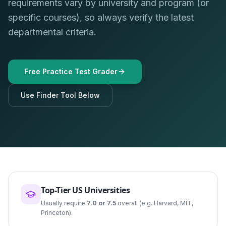
requirements vary by university and program (or
specific courses), so always verify the latest
departmental criteria.
Free Practice Test Grader
Use Finder Tool Below
Top-Tier US Universities
Usually require
7.0 or 7.5
overall (e.g. Harvard, MIT,
Princeton).