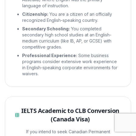
language of instruction.
Citizenship:
You are a citizen of an officially
recognized English-speaking country.
Secondary Schooling:
You completed
secondary high school studies at an English-
medium curriculum (like IB, AP, or GCSE) with
competitive grades.
Professional Experience:
Some business
programs consider extensive work experience
in English-speaking corporate environments for
waivers.
IELTS Academic to CLB Conversion
(Canada Visa)
If you intend to seek Canadian Permanent