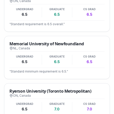
ON
,
Canada
UNDERGRAD
GRADUATE
CS GRAD
6.5
6.5
6.5
“
Standard requirement is 6.5 overall.
”
Memorial University of Newfoundland
NL
,
Canada
UNDERGRAD
GRADUATE
CS GRAD
6.5
6.5
6.5
“
Standard minimum requirement is 6.5.
”
Ryerson University (Toronto Metropolitan)
ON
,
Canada
UNDERGRAD
GRADUATE
CS GRAD
6.5
7.0
7.0