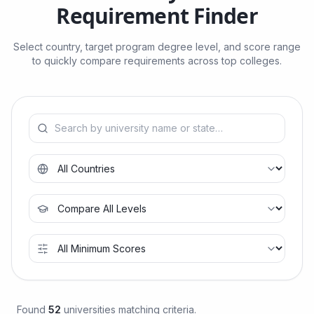
Requirement Finder
Select country, target program degree level, and score range
to quickly compare requirements across top colleges.
Found
52
universities matching criteria.