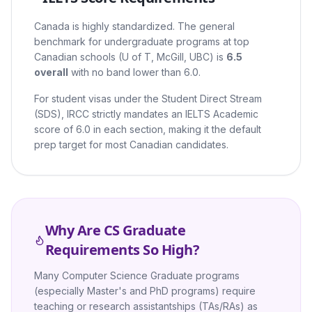
Canada is highly standardized. The general
benchmark for undergraduate programs at top
Canadian schools (U of T, McGill, UBC) is
6.5
overall
with no band lower than 6.0.
For student visas under the Student Direct Stream
(SDS), IRCC strictly mandates an IELTS Academic
score of 6.0 in each section, making it the default
prep target for most Canadian candidates.
Why Are CS Graduate
Requirements So High?
Many Computer Science Graduate programs
(especially Master's and PhD programs) require
teaching or research assistantships (TAs/RAs) as