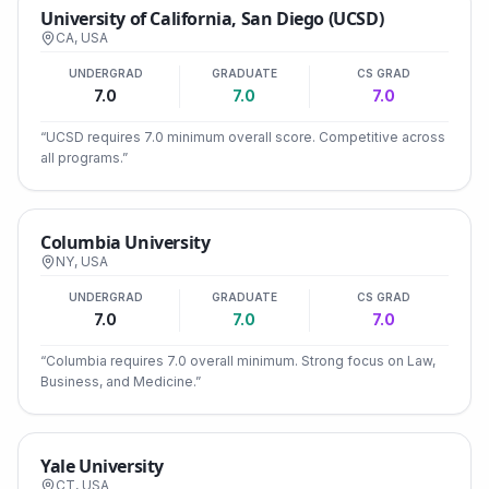
University of California, San Diego (UCSD)
CA
,
USA
UNDERGRAD
GRADUATE
CS GRAD
7.0
7.0
7.0
“
UCSD requires 7.0 minimum overall score. Competitive across
all programs.
”
Columbia University
NY
,
USA
UNDERGRAD
GRADUATE
CS GRAD
7.0
7.0
7.0
“
Columbia requires 7.0 overall minimum. Strong focus on Law,
Business, and Medicine.
”
Yale University
CT
,
USA