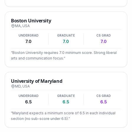
Boston University
MA
,
USA
UNDERGRAD
GRADUATE
CS GRAD
7.0
7.0
7.0
“
Boston University requires 7.0 minimum score. Strong liberal
arts and communication focus.
”
University of Maryland
MD
,
USA
UNDERGRAD
GRADUATE
CS GRAD
6.5
6.5
6.5
“
Maryland expects a minimum score of 6.5 in each individual
section (no sub-score under 6.5).
”