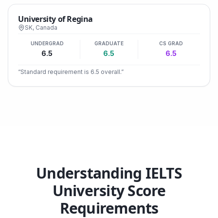
University of Regina
SK
,
Canada
UNDERGRAD
GRADUATE
CS GRAD
6.5
6.5
6.5
“
Standard requirement is 6.5 overall.
”
Understanding IELTS
University Score
Requirements