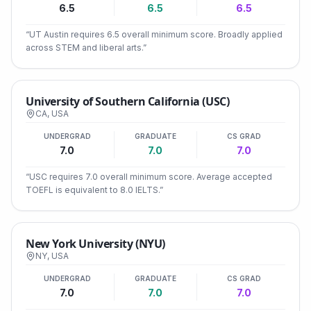
6.5
6.5
6.5
“
UT Austin requires 6.5 overall minimum score. Broadly applied
across STEM and liberal arts.
”
University of Southern California (USC)
CA
,
USA
UNDERGRAD
GRADUATE
CS GRAD
7.0
7.0
7.0
“
USC requires 7.0 overall minimum score. Average accepted
TOEFL is equivalent to 8.0 IELTS.
”
New York University (NYU)
NY
,
USA
UNDERGRAD
GRADUATE
CS GRAD
7.0
7.0
7.0