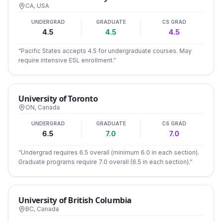
CA
,
USA
UNDERGRAD
GRADUATE
CS GRAD
4.5
4.5
4.5
“
Pacific States accepts 4.5 for undergraduate courses. May
require intensive ESL enrollment.
”
University of Toronto
ON
,
Canada
UNDERGRAD
GRADUATE
CS GRAD
6.5
7.0
7.0
“
Undergrad requires 6.5 overall (minimum 6.0 in each section).
Graduate programs require 7.0 overall (6.5 in each section).
”
University of British Columbia
BC
,
Canada