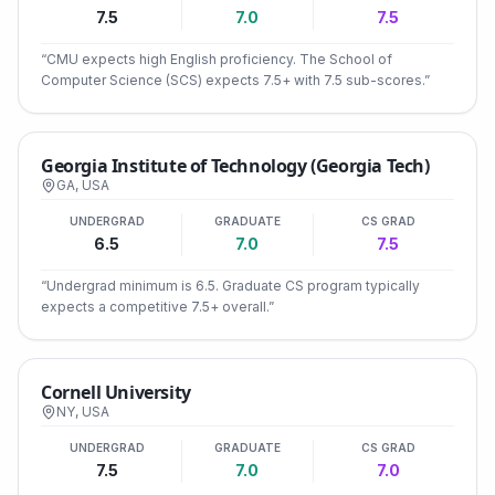
7.5
7.0
7.5
“
CMU expects high English proficiency. The School of
Computer Science (SCS) expects 7.5+ with 7.5 sub-scores.
”
Georgia Institute of Technology (Georgia Tech)
GA
,
USA
UNDERGRAD
GRADUATE
CS GRAD
6.5
7.0
7.5
“
Undergrad minimum is 6.5. Graduate CS program typically
expects a competitive 7.5+ overall.
”
Cornell University
NY
,
USA
UNDERGRAD
GRADUATE
CS GRAD
7.5
7.0
7.0