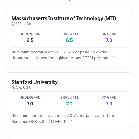
Massachusetts Institute of Technology (MIT)
MA
,
USA
UNDERGRAD
GRADUATE
CS GRAD
6.5
6.5
7.0
“
Minimum overall score is 6.5 - 7.0 depending on the
department. Known for highly rigorous STEM programs.
”
Stanford University
CA
,
USA
UNDERGRAD
GRADUATE
CS GRAD
7.0
7.0
7.0
“
Minimum composite score is 7.0. Average accepted for
Business GSB is 8.0 (TOEFL 112).
”