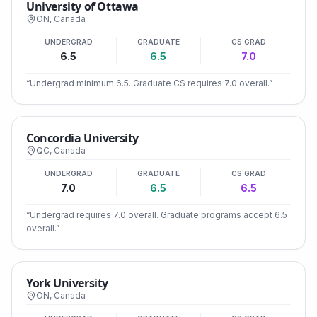
University of Ottawa
ON
,
Canada
UNDERGRAD
GRADUATE
CS GRAD
6.5
6.5
7.0
“
Undergrad minimum 6.5. Graduate CS requires 7.0 overall.
”
Concordia University
QC
,
Canada
UNDERGRAD
GRADUATE
CS GRAD
7.0
6.5
6.5
“
Undergrad requires 7.0 overall. Graduate programs accept 6.5
overall.
”
York University
ON
,
Canada