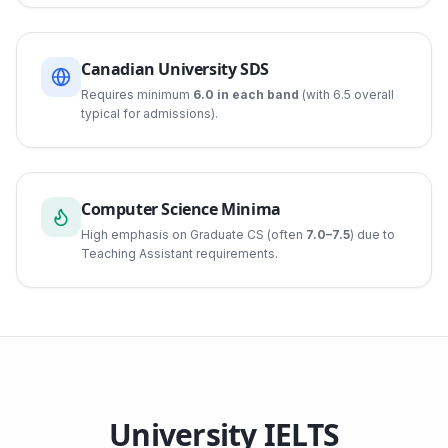
Canadian University SDS
Requires minimum
6.0 in each band
(with 6.5 overall
typical for admissions).
Computer Science Minima
High emphasis on Graduate CS (often
7.0–7.5
) due to
Teaching Assistant requirements.
University IELTS