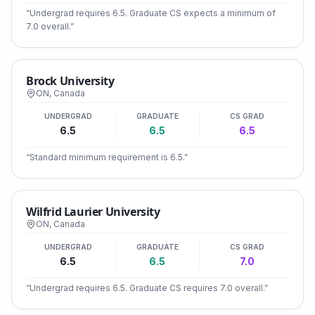
“
Undergrad requires 6.5. Graduate CS expects a minimum of
7.0 overall.
”
Brock University
ON
,
Canada
UNDERGRAD
GRADUATE
CS GRAD
6.5
6.5
6.5
“
Standard minimum requirement is 6.5.
”
Wilfrid Laurier University
ON
,
Canada
UNDERGRAD
GRADUATE
CS GRAD
6.5
6.5
7.0
“
Undergrad requires 6.5. Graduate CS requires 7.0 overall.
”