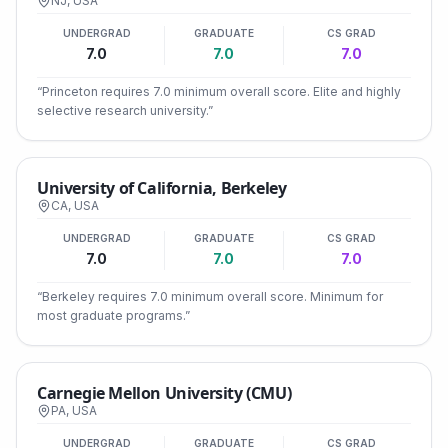
NJ
,
USA
UNDERGRAD
GRADUATE
CS GRAD
7.0
7.0
7.0
“
Princeton requires 7.0 minimum overall score. Elite and highly
selective research university.
”
University of California, Berkeley
CA
,
USA
UNDERGRAD
GRADUATE
CS GRAD
7.0
7.0
7.0
“
Berkeley requires 7.0 minimum overall score. Minimum for
most graduate programs.
”
Carnegie Mellon University (CMU)
PA
,
USA
UNDERGRAD
GRADUATE
CS GRAD