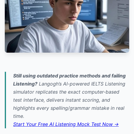
Still using outdated practice methods and failing
Listening?
Langogh’s AI-powered IELTS Listening
simulator replicates the exact computer-based
test interface, delivers instant scoring, and
highlights every spelling/grammar mistake in real
time.
Start Your Free AI Listening Mock Test Now →