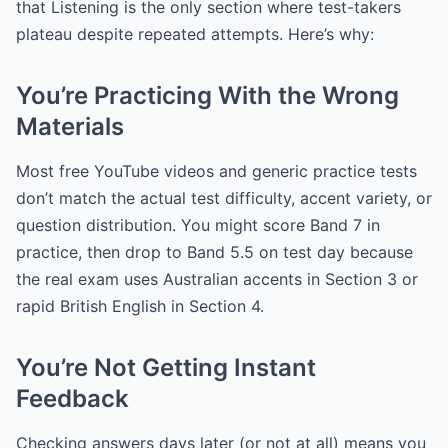
that Listening is the only section where test-takers
plateau despite repeated attempts. Here’s why:
You’re Practicing With the Wrong
Materials
Most free YouTube videos and generic practice tests
don’t match the actual test difficulty, accent variety, or
question distribution. You might score Band 7 in
practice, then drop to Band 5.5 on test day because
the real exam uses Australian accents in Section 3 or
rapid British English in Section 4.
You’re Not Getting Instant
Feedback
Checking answers days later (or not at all) means you