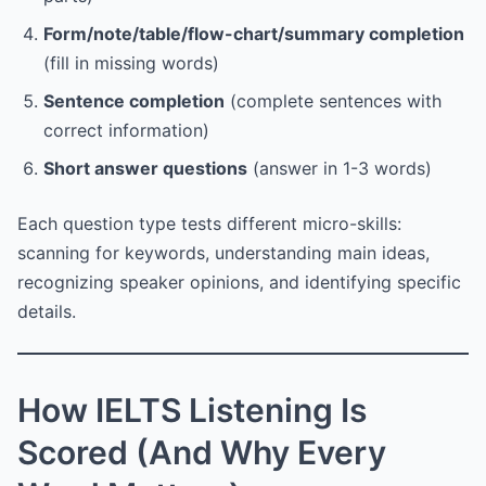
Form/note/table/flow-chart/summary completion
(fill in missing words)
Sentence completion
(complete sentences with
correct information)
Short answer questions
(answer in 1-3 words)
Each question type tests different micro-skills:
scanning for keywords, understanding main ideas,
recognizing speaker opinions, and identifying specific
details.
How IELTS Listening Is
Scored (And Why Every