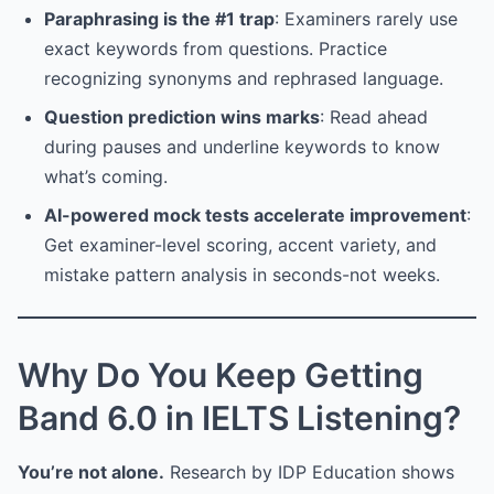
Paraphrasing is the #1 trap
: Examiners rarely use
exact keywords from questions. Practice
recognizing synonyms and rephrased language.
Question prediction wins marks
: Read ahead
during pauses and underline keywords to know
what’s coming.
AI-powered mock tests accelerate improvement
:
Get examiner-level scoring, accent variety, and
mistake pattern analysis in seconds-not weeks.
Why Do You Keep Getting
Band 6.0 in IELTS Listening?
You’re not alone.
Research by IDP Education shows