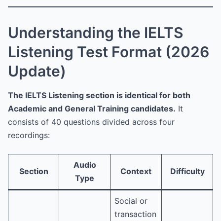
Understanding the IELTS
Listening Test Format (2026
Update)
The IELTS Listening section is identical for both
Academic and General Training candidates.
It
consists of 40 questions divided across four
recordings:
Audio
Section
Context
Difficulty
Type
Social or
transaction