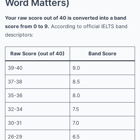
Word Matters)
Your raw score out of 40 is converted into a band
score from 0 to 9.
According to official IELTS band
descriptors:
Raw Score (out of 40)
Band Score
39-40
9.0
37-38
8.5
35-36
8.0
32-34
7.5
30-31
7.0
26-29
6.5