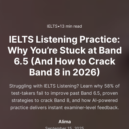
IELTS
•
13 min read
IELTS Listening Practice:
Why You’re Stuck at Band
6.5 (And How to Crack
Band 8 in 2026)
Struggling with IELTS Listening? Learn why 58% of
test-takers fail to improve past Band 6.5, proven
strategies to crack Band 8, and how AI-powered
practice delivers instant examiner-level feedback.
Alima
September 15, 2025