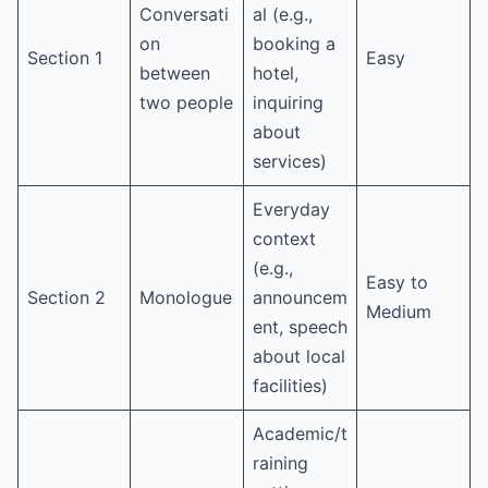
Conversati
al (e.g.,
on
booking a
Section 1
Easy
between
hotel,
two people
inquiring
about
services)
Everyday
context
(e.g.,
Easy to
Section 2
Monologue
announcem
Medium
ent, speech
about local
facilities)
Academic/t
raining