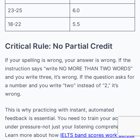
23-25
6.0
18-22
5.5
Critical Rule: No Partial Credit
If your spelling is wrong, your answer is wrong. If the
instruction says “write NO MORE THAN TWO WORDS”
and you write three, it’s wrong. If the question asks for
a number and you write “two” instead of “2,” it’s
wrong.
This is why practicing with instant, automated
feedback is essential. You need to train your accuracy
under pressure-not just your listening comprehension.
Learn more about how
IELTS band scores work across