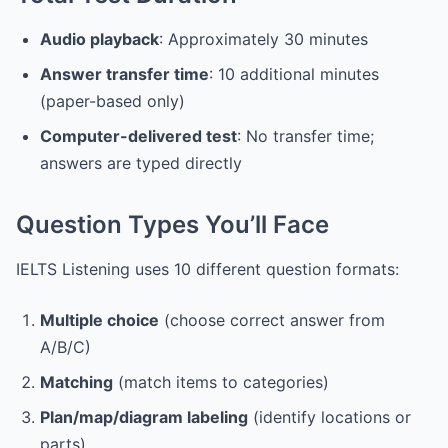
Audio playback
: Approximately 30 minutes
Answer transfer time
: 10 additional minutes
(paper-based only)
Computer-delivered test
: No transfer time;
answers are typed directly
Question Types You’ll Face
IELTS Listening uses 10 different question formats:
Multiple choice
(choose correct answer from
A/B/C)
Matching
(match items to categories)
Plan/map/diagram labeling
(identify locations or
parts)