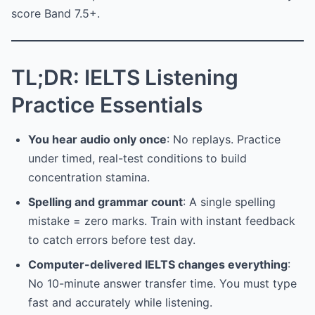
score Band 7.5+.
TL;DR: IELTS Listening
Practice Essentials
You hear audio only once
: No replays. Practice
under timed, real-test conditions to build
concentration stamina.
Spelling and grammar count
: A single spelling
mistake = zero marks. Train with instant feedback
to catch errors before test day.
Computer-delivered IELTS changes everything
:
No 10-minute answer transfer time. You must type
fast and accurately while listening.