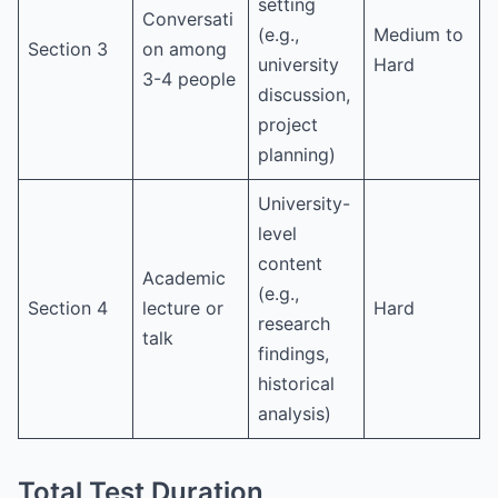
setting
Conversati
(e.g.,
Medium to
Section 3
on among
university
Hard
3-4 people
discussion,
project
planning)
University-
level
content
Academic
(e.g.,
Section 4
lecture or
Hard
research
talk
findings,
historical
analysis)
Total Test Duration