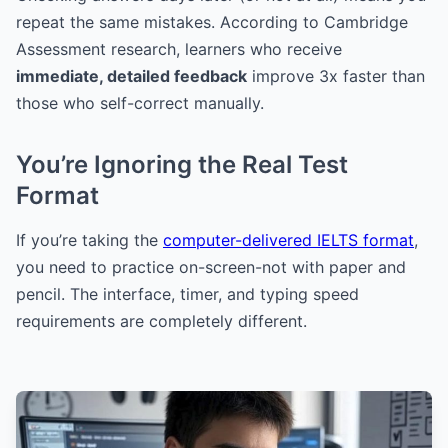
repeat the same mistakes. According to Cambridge
Assessment research, learners who receive
immediate, detailed feedback
improve 3x faster than
those who self-correct manually.
You’re Ignoring the Real Test
Format
If you’re taking the
computer-delivered IELTS format
,
you need to practice on-screen-not with paper and
pencil. The interface, timer, and typing speed
requirements are completely different.