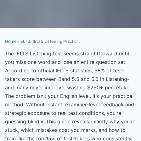
Home
>
IELTS
>
IELTS Listening Practice: Why You’re Stuck at Band 6.5 (And How to Crack Band 8 in 2026)
The IELTS Listening test seems straightforward until
you miss one word and lose an entire question set.
According to official IELTS statistics, 58% of test-
takers score between Band 5.5 and 6.5 in Listening-
and many never improve, wasting $250+ per retake.
The problem isn’t your English level. It’s your practice
method. Without instant, examiner-level feedback and
strategic exposure to real test conditions, you’re
guessing blindly. This guide reveals exactly why you’re
stuck, which mistakes cost you marks, and how to
train like the top 15% of test-takers who consistently