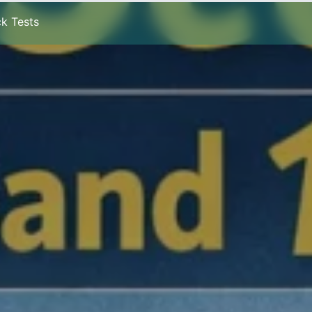
k Tests