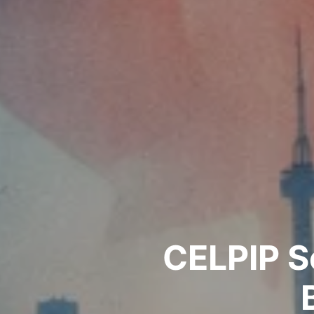
CELPIP S