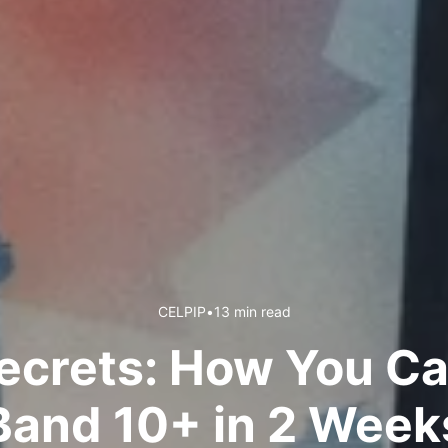
CELPIP
•
13 min read
ecrets: How You Ca
Band 10+ in 2 Week