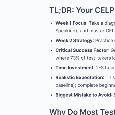
TL;DR: Your CELP
Week 1 Focus
: Take a diag
Speaking), and master CELP
Week 2 Strategy
: Practice
Critical Success Factor
: G
where 73% of test-takers l
Time Investment
: 2-3 hour
Realistic Expectation
: Thi
baseline); complete begin
Biggest Mistake to Avoid
:
Why Do Most Test-