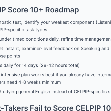
IP Score 10+ Roadmap
nostic test, identify your weakest component (Listeni
IP-specific task types
 under timed conditions daily, refine time management
et instant, examiner-level feedback on Speaking an
ose points
s daily for 14 days (28-42 hours total)
s intensive plan works best if you already have inter
ners need 4-8 weeks minimum
 Studying general English instead of CELPIP-specific 
Takers Fail to Score CELPIP 10+