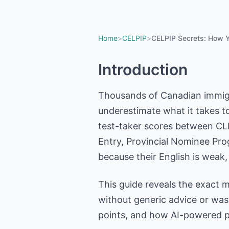
Home
>
CELPIP
>
CELPIP Secrets: How Y
Introduction
Thousands of Canadian immigr
underestimate what it takes t
test-taker scores between CLB
Entry, Provincial Nominee Prog
because their English is weak
This guide reveals the exact 
without generic advice or was
points, and how AI-powered pr