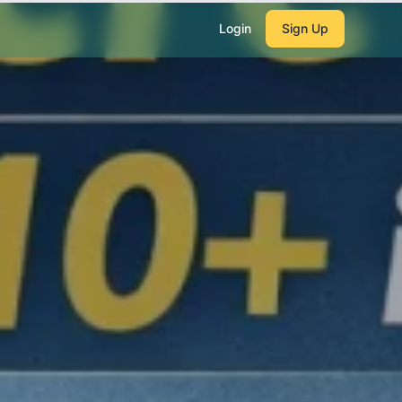
Login
Sign Up