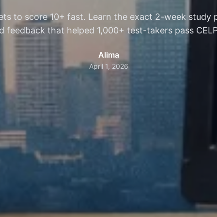
ts to score 10+ fast. Learn the exact 2-week study
 feedback that helped 1,000+ test-takers pass CELPIP 
Alima
April 1, 2026