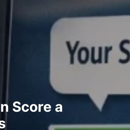
n Score a
s