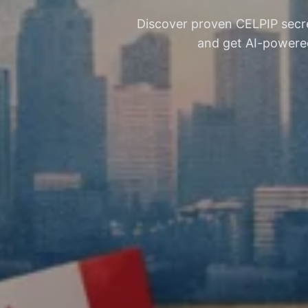
Discover proven CELPIP secre
and get AI-powered