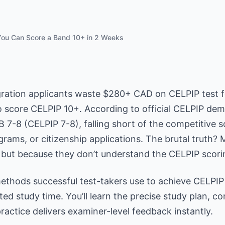
ou Can Score a Band 10+ in 2 Weeks
ation applicants waste $280+ CAD on CELPIP test f
o score CELPIP 10+. According to official CELPIP de
 7-8 (CELPIP 7-8), falling short of the competitive 
rams, or citizenship applications. The brutal truth? 
, but because they don’t understand the CELPIP scori
methods successful test-takers use to achieve CELPIP
ted study time. You’ll learn the precise study plan, 
actice delivers examiner-level feedback instantly.