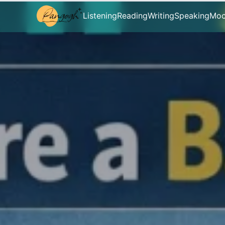
Listening
Reading
Writing
Speaking
Moc