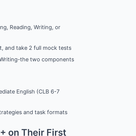
ng, Reading, Writing, or
, and take 2 full mock tests
d Writing-the two components
mediate English (CLB 6-7
strategies and task formats
 on Their First