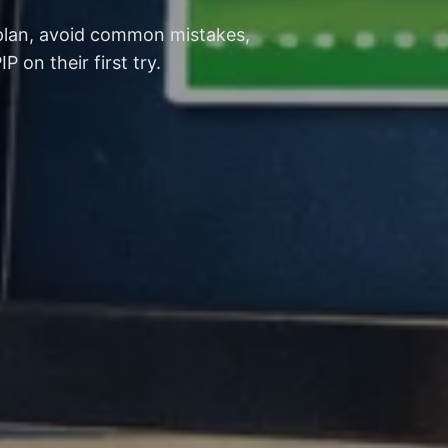
 plan, avoid common mistakes,
on their first try.