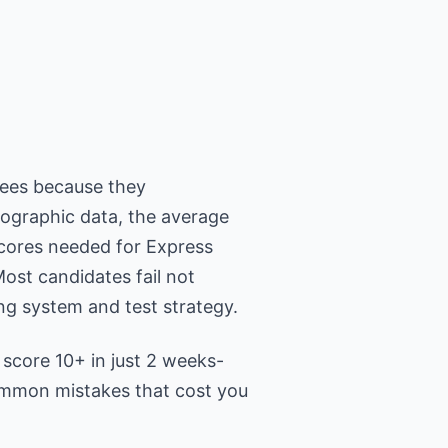
ees because they
mographic data, the average
scores needed for Express
Most candidates fail not
ng system and test strategy.
 score 10+ in just 2 weeks-
common mistakes that cost you